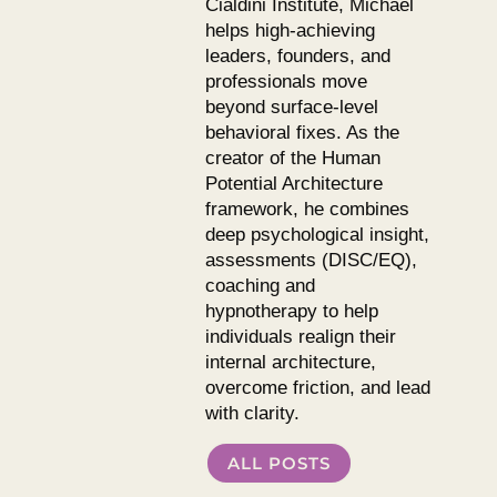
Cialdini Institute, Michael
helps high-achieving
leaders, founders, and
professionals move
beyond surface-level
behavioral fixes. As the
creator of the Human
Potential Architecture
framework, he combines
deep psychological insight,
assessments (DISC/EQ),
coaching and
hypnotherapy to help
individuals realign their
internal architecture,
overcome friction, and lead
with clarity.
ALL POSTS