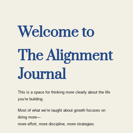
Welcome to
The Alignment
Journal
This is a space for thinking more clearly about the life
you’re building.
Most of what we’re taught about growth focuses on
doing more—
more effort, more discipline, more strategies.