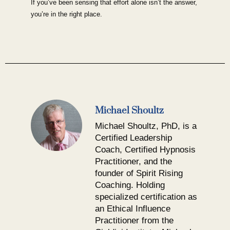
If you’ve been sensing that effort alone isn’t the answer,
you’re in the right place.
Michael Shoultz
Michael Shoultz, PhD, is a
Certified Leadership
Coach, Certified Hypnosis
Practitioner, and the
founder of Spirit Rising
Coaching. Holding
specialized certification as
an Ethical Influence
Practitioner from the