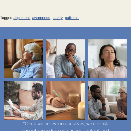
Tagged
alignment
,
awareness
,
clarity
,
patterns
“Once we believe in ourselves, we can risk
curiosity, wonder, spontaneous delight, and