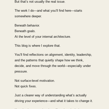
But that’s not usually the real issue.
The work I do—and what you’ll find here—starts
somewhere deeper.
Beneath behavior.
Beneath goals.
At the level of your internal architecture.
This blog is where I explore that.
You’ll find reflections on alignment, identity, leadership,
and the patterns that quietly shape how we think,
decide, and move through the world—especially under
pressure.
Not surface-level motivation.
Not quick fixes.
Just a clearer way of understanding what’s actually
driving your experience—and what it takes to change it.